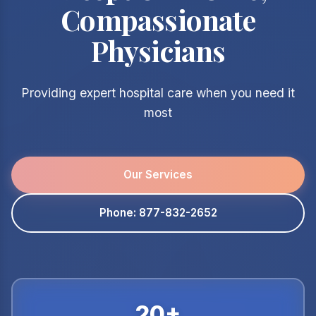
Compassionate
Physicians
Providing expert hospital care when you need it
most
Our Services
Phone: 877-832-2652
20+