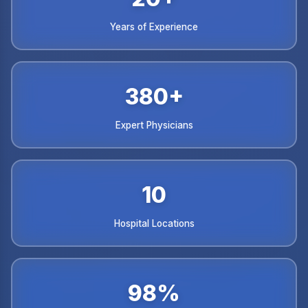
Years of Experience
380+
Expert Physicians
10
Hospital Locations
98%