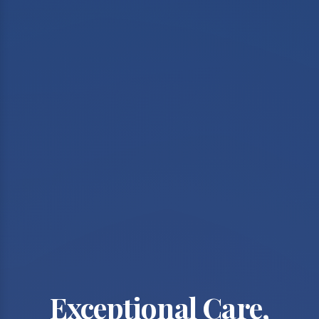
Exceptional Care,