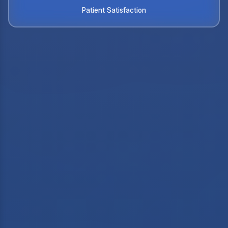
Patient Satisfaction